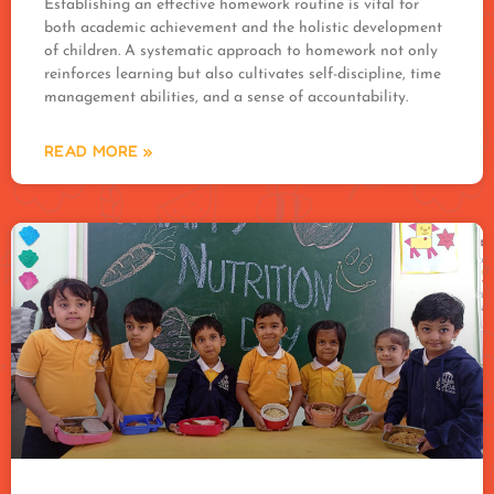
Establishing an effective homework routine is vital for
both academic achievement and the holistic development
of children. A systematic approach to homework not only
reinforces learning but also cultivates self-discipline, time
management abilities, and a sense of accountability.
READ MORE »