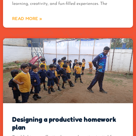
learning, creativity, and fun-filled experiences. The
READ MORE »
Designing a productive homework
plan