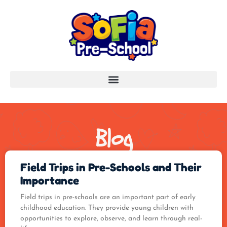
Blog
Field Trips in Pre-Schools and Their
Importance
Field trips in pre-schools are an important part of early
childhood education. They provide young children with
opportunities to explore, observe, and learn through real-