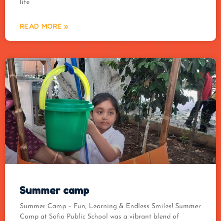
life
READ MORE »
Summer camp
Summer Camp – Fun, Learning & Endless Smiles! Summer
Camp at Sofia Public School was a vibrant blend of